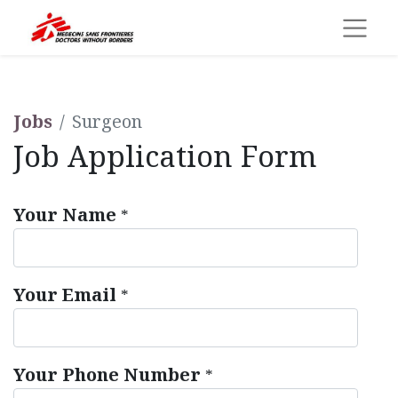
Jobs
Surgeon
Job Application Form
Your Name
*
Your Email
*
Your Phone Number
*