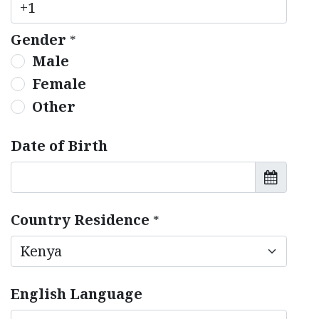
Gender
*
Male
Female
Other
Date of Birth
Country Residence
*
English Language